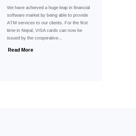
We have achieved a huge leap in financial
software market by being able to provide
ATM services to our clients. For the first
time in Nepal, VISA cards can now be
issued by the cooperative...
Read More