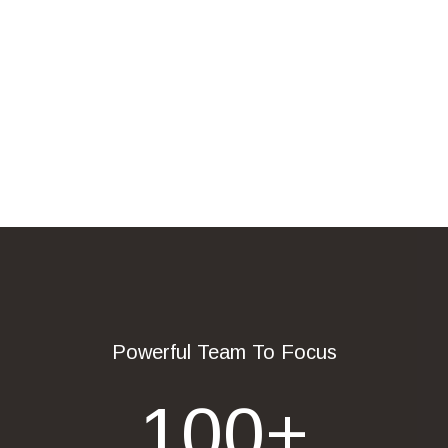
Powerful Team To Focus
100
+