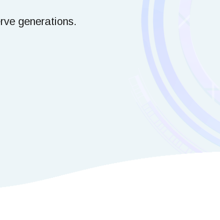
erve generations.