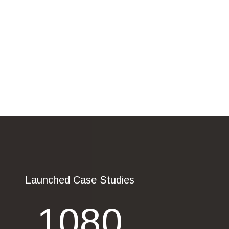
Launched Case Studies
1080