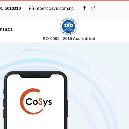
01-5010310
info@cosys.com.np
ntact
ISO 9001 : 2015 Accredited