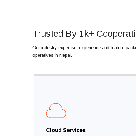
Trusted By 1k+ Cooperati
Our industry expertise, experience and feature pack
operatives in Nepal.
Cloud Services