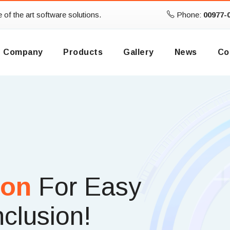
te of the art software solutions.
Phone:
00977-
Company
Products
Gallery
News
Co
ion
For Easy
nclusion!