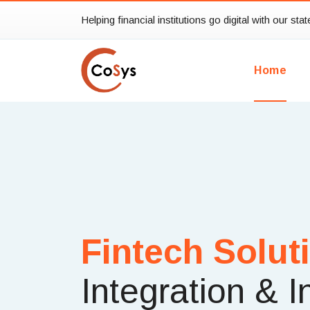
Helping financial institutions go digital with our sta
Home
Fintech Solut
Integration & I