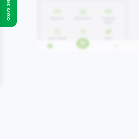
COSYS DEMO