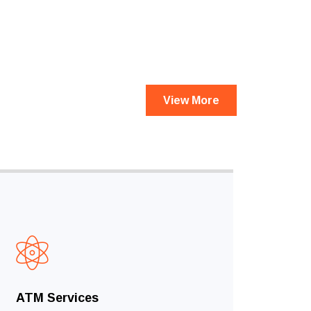
View More
ATM Services