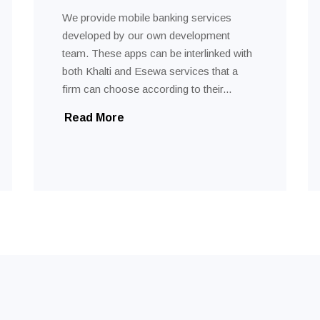
We provide mobile banking services
developed by our own development
team. These apps can be interlinked with
both Khalti and Esewa services that a
firm can choose according to their...
Read More