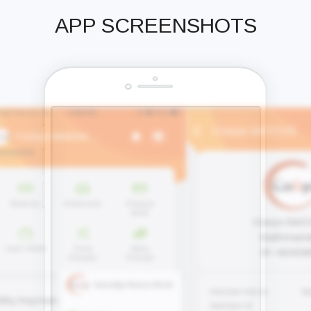
APP SCREENSHOTS