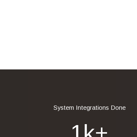
System Integrations Done
1
K+