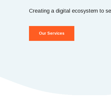
Creating a digital ecosystem to s
Our Services