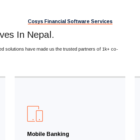
Cosys Financial Software Services
ves In Nepal.
ed solutions have made us the trusted partners of 1k+ co-
Mobile Banking