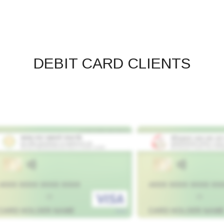
DEBIT CARD CLIENTS