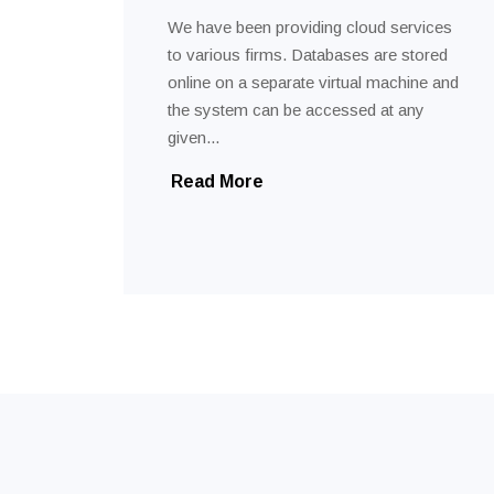
We have been providing cloud services
to various firms. Databases are stored
online on a separate virtual machine and
the system can be accessed at any
given...
Read More